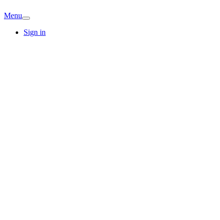
Menu
Sign in