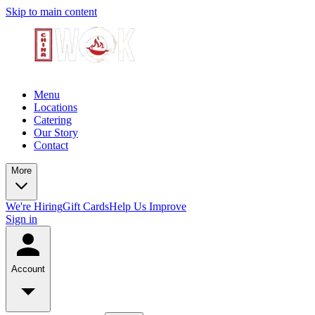
Skip to main content
Menu
Locations
Catering
Our Story
Contact
More
We're Hiring
Gift Cards
Help Us Improve
Sign in
Account