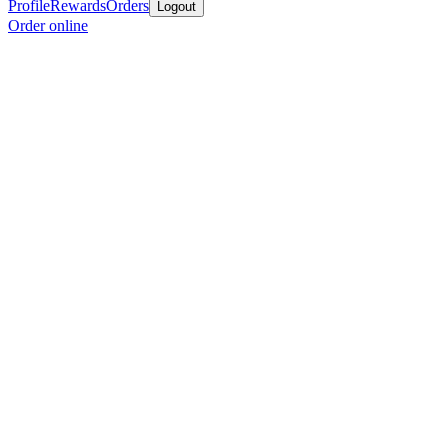
Profile
Rewards
Orders
Logout
Order online