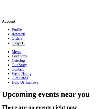
Account
Profile
Rewards
Orders
Logout
Menu
Locations
Catering
Our Story
Contact
We're Hiring
Gift Cards
Help Us Improve
Upcoming events near you
There are no events right now