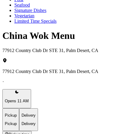
Seafood
Signature Dishes
Vegetarian
Limited Time Specials
China Wok Menu
77912 Country Club Dr STE 31, Palm Desert, CA
77912 Country Club Dr STE 31, Palm Desert, CA
·
Opens 11 AM
Pickup
Delivery
Pickup
Delivery