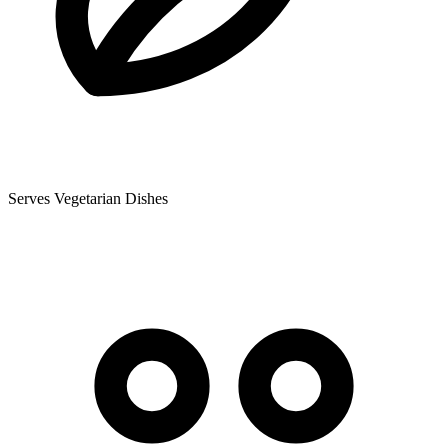
Serves Vegetarian Dishes