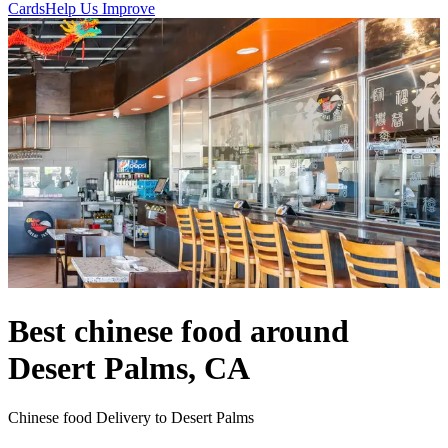
Cards
Help Us Improve
Best chinese food around
Desert Palms, CA
Chinese food Delivery to Desert Palms