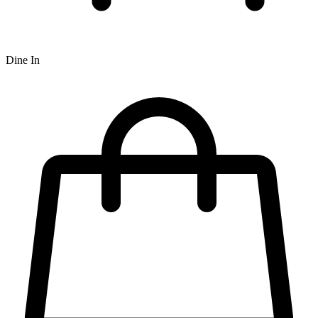
Dine In