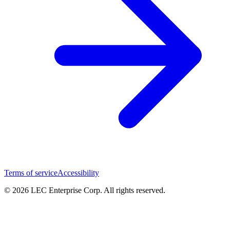
Terms of service
Accessibility
© 2026 LEC Enterprise Corp. All rights reserved.