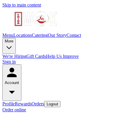
Skip to main content
Menu
Locations
Catering
Our Story
Contact
More
We're Hiring
Gift Cards
Help Us Improve
Sign in
Account
Profile
Rewards
Orders
Logout
Order online