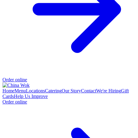
Order online
Home
Menu
Locations
Catering
Our Story
Contact
We're Hiring
Gift
Cards
Help Us Improve
Order online