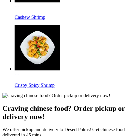
Cashew Shrimp
Crispy Spicy Shrimp
Craving chinese food? Order pickup or
delivery now!
We offer pickup and delivery to Desert Palms! Get chinese food
delivered in 45 mins.