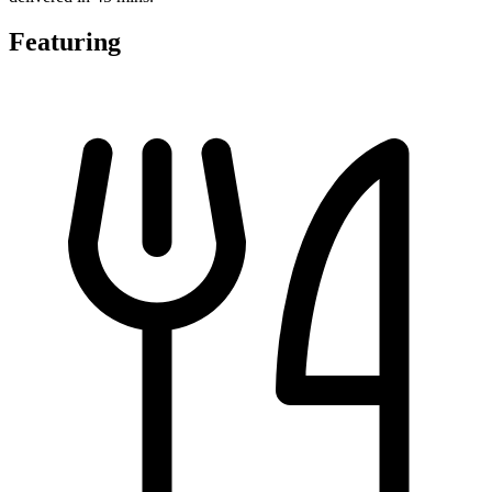
Featuring