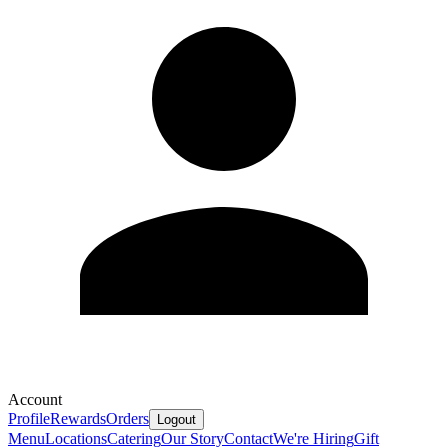
Account
Profile
Rewards
Orders
Logout
Menu
Locations
Catering
Our Story
Contact
We're Hiring
Gift