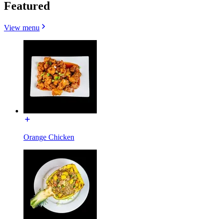
Featured
View menu
Orange Chicken