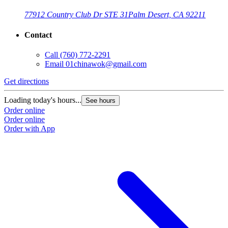
77912 Country Club Dr STE 31
Palm Desert, CA 92211
Contact
Call
(760) 772-2291
Email
01chinawok@gmail.com
Get directions
Loading today's hours...
See hours
Order online
Order online
Order with App