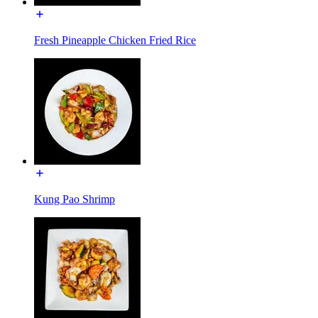
Fresh Pineapple Chicken Fried Rice
Kung Pao Shrimp