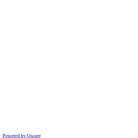
Powered by Owner