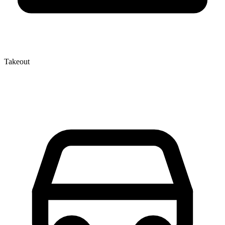
Takeout