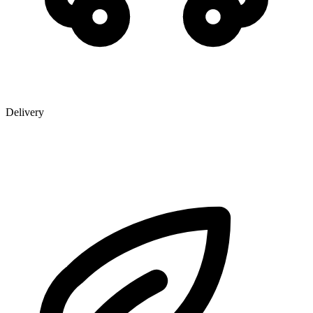
Delivery