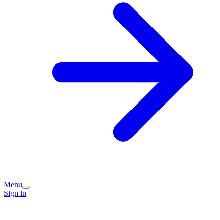
Menu
Sign in