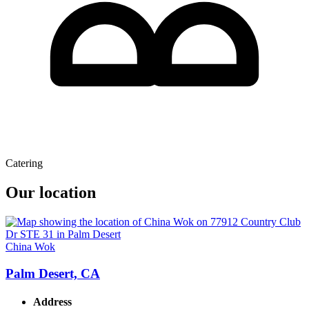
Catering
Our location
China Wok
Palm Desert, CA
Address