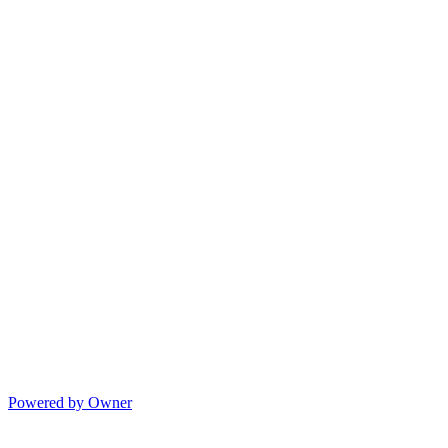
Powered by Owner