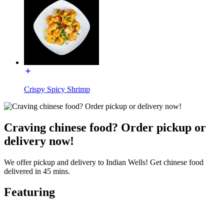
Crispy Spicy Shrimp
Craving chinese food? Order pickup or
delivery now!
We offer pickup and delivery to Indian Wells! Get chinese food
delivered in 45 mins.
Featuring