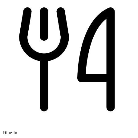
Dine In