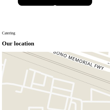
Catering
Our location