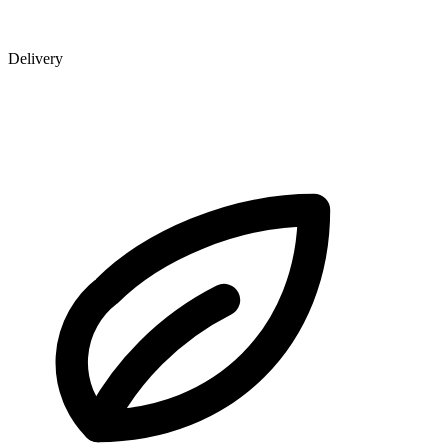
Delivery