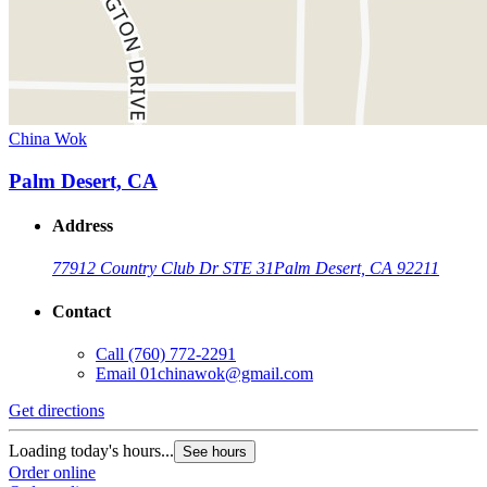
China Wok
Palm Desert, CA
Address
77912 Country Club Dr STE 31
Palm Desert, CA 92211
Contact
Call
(760) 772-2291
Email
01chinawok@gmail.com
Get directions
Loading today's hours...
See hours
Order online