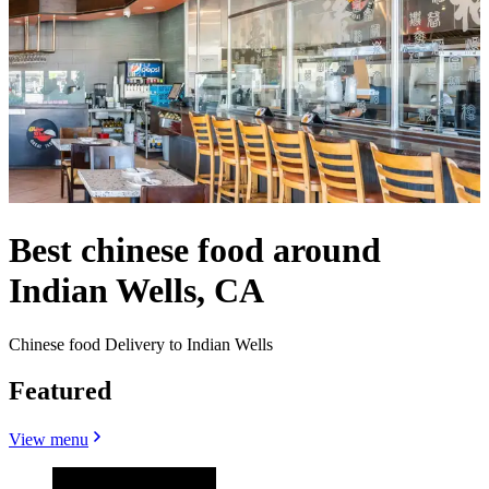
Best chinese food around
Indian Wells, CA
Chinese food Delivery to Indian Wells
Featured
View menu