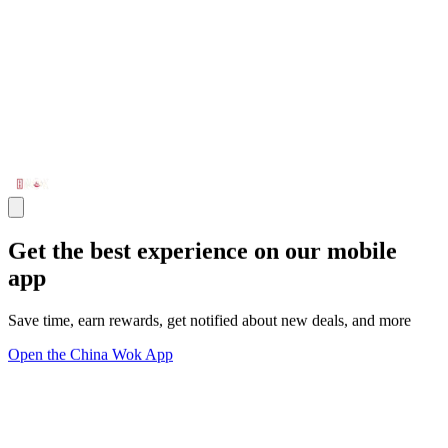
Get the best experience on our mobile
app
Save time, earn rewards, get notified about new deals, and more
Open the China Wok App