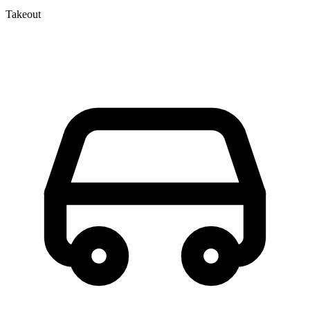
Takeout