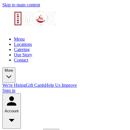
Skip to main content
Menu
Locations
Catering
Our Story
Contact
More
We're Hiring
Gift Cards
Help Us Improve
Sign in
Account