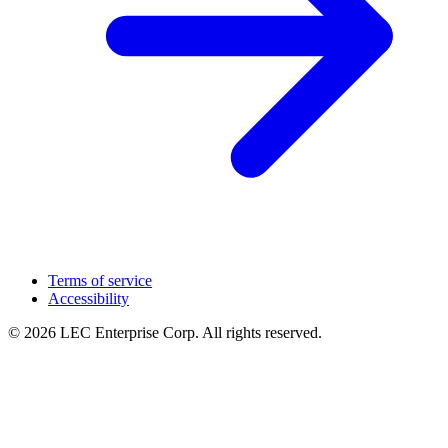
Terms of service
Accessibility
© 2026 LEC Enterprise Corp. All rights reserved.