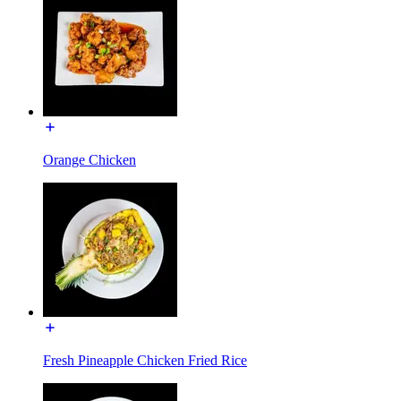
Orange Chicken
Fresh Pineapple Chicken Fried Rice