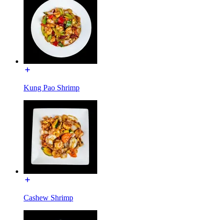
Kung Pao Shrimp
Cashew Shrimp