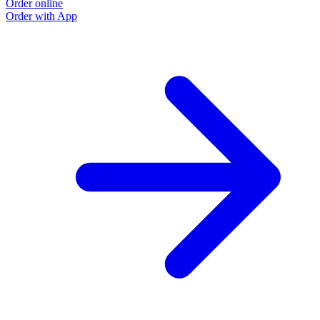
Order online
Order with App