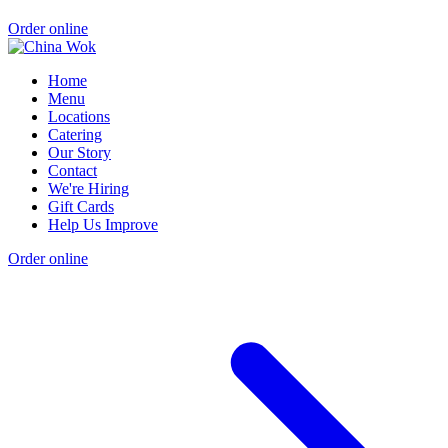
Order online
Home
Menu
Locations
Catering
Our Story
Contact
We're Hiring
Gift Cards
Help Us Improve
Order online