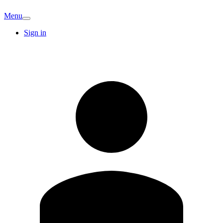
Menu
Sign in