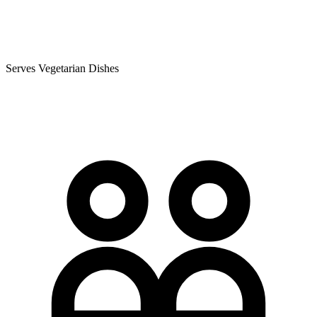
Serves Vegetarian Dishes