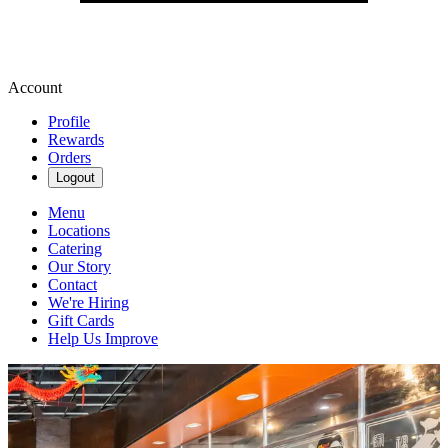
Account
Profile
Rewards
Orders
Logout
Menu
Locations
Catering
Our Story
Contact
We're Hiring
Gift Cards
Help Us Improve