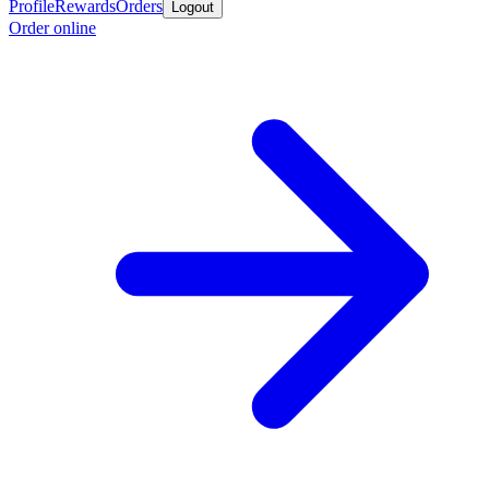
Profile
Rewards
Orders
Logout
Order online