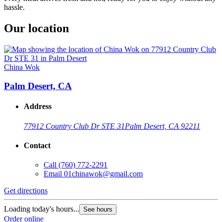
hassle.
Our location
China Wok
Palm Desert, CA
Address
77912 Country Club Dr STE 31
Palm Desert, CA 92211
Contact
Call
(760) 772-2291
Email
01chinawok@gmail.com
Get directions
Loading today's hours...
See hours
Order online