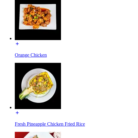
Orange Chicken
Fresh Pineapple Chicken Fried Rice