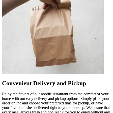
Convenient Delivery and Pickup
Enjoy the flavors of our noodle restaurant from the comfort of your
home with our easy delivery and pickup options. Simply place your
order online and choose your preferred time for pickup, or have
your favorite dishes delivered right to your doorstep. We ensure that
every meal arrives fresh and hot, ready for you to enjoy without any