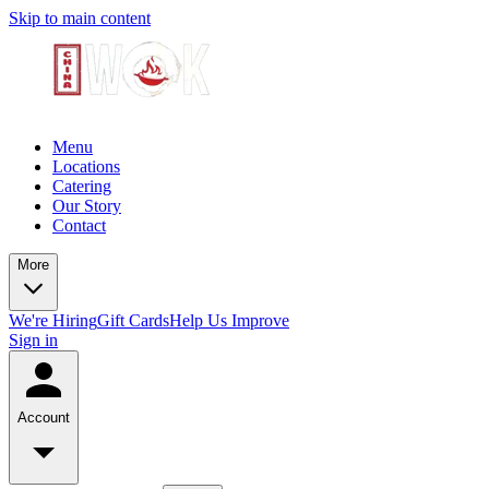
Skip to main content
Menu
Locations
Catering
Our Story
Contact
More
We're Hiring
Gift Cards
Help Us Improve
Sign in
Account