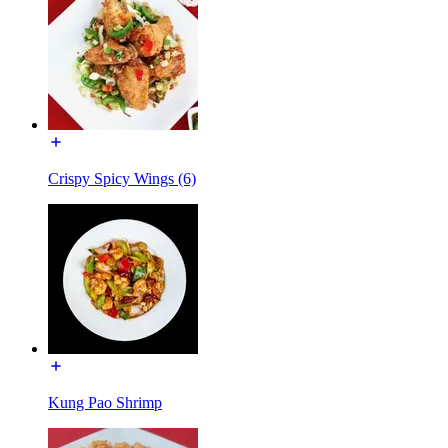
Crispy Spicy Wings (6)
Kung Pao Shrimp