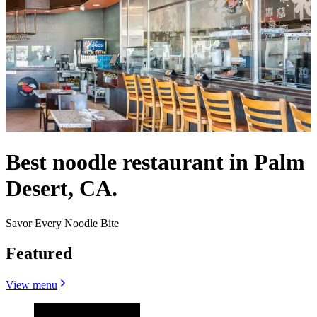
Best noodle restaurant in Palm
Desert, CA.
Savor Every Noodle Bite
Featured
View menu