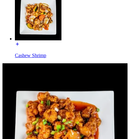
Cashew Shrimp