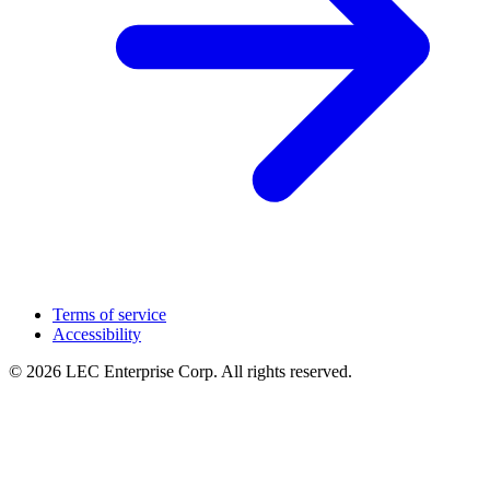
Terms of service
Accessibility
© 2026 LEC Enterprise Corp. All rights reserved.