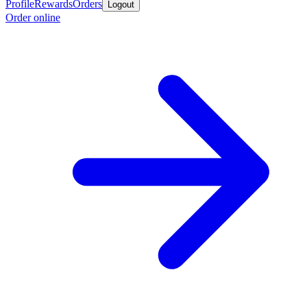
Profile
Rewards
Orders
Logout
Order online