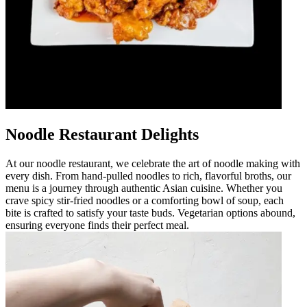
Noodle Restaurant Delights
At our noodle restaurant, we celebrate the art of noodle making with
every dish. From hand-pulled noodles to rich, flavorful broths, our
menu is a journey through authentic Asian cuisine. Whether you
crave spicy stir-fried noodles or a comforting bowl of soup, each
bite is crafted to satisfy your taste buds. Vegetarian options abound,
ensuring everyone finds their perfect meal.