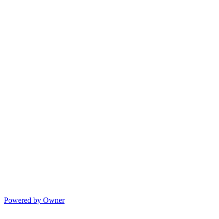
Powered by Owner