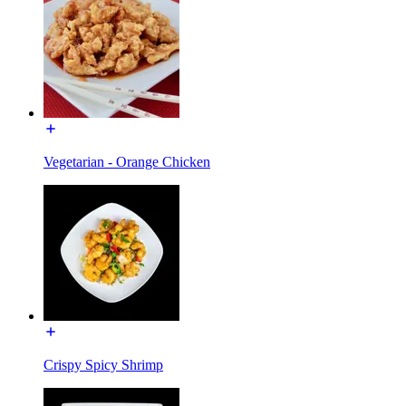
Vegetarian - Orange Chicken
Crispy Spicy Shrimp