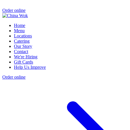
Order online
Home
Menu
Locations
Catering
Our Story
Contact
We're Hiring
Gift Cards
Help Us Improve
Order online