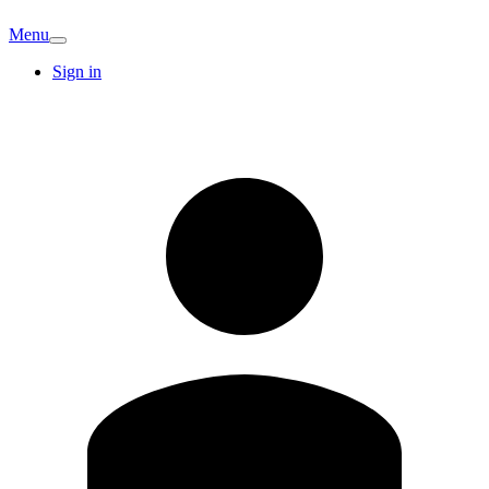
Menu
Sign in