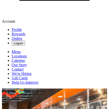
Account
Profile
Rewards
Orders
Logout
Menu
Locations
Catering
Our Story
Contact
We're Hiring
Gift Cards
Help Us Improve