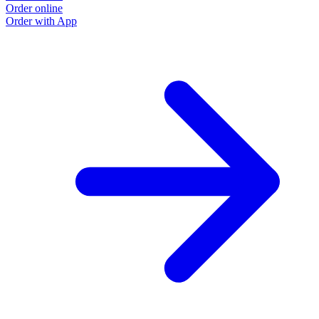
Order online
Order with App